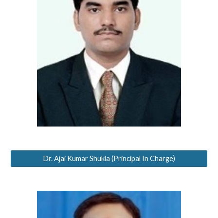
Dr. Ajai Kumar Shukla (Principal In Charge)