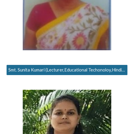
Smt. Sunita Kumari (Lecturer,Educational Techonoloy,Hindi Teaching)