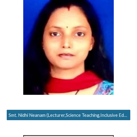
Smt. Nidhi Neanam (Lecturer,Science Teaching,Inclusive Education)