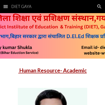
DIET GAYA
Skip to main content
Skip to navigation
Human Resource- Academic