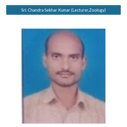
Sri. Chandra Sekhar Kumar (Lecturer,Zoology)