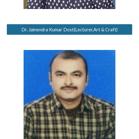
Dr. Jainendra Kumar Dost(Lecturer,Art & Craft)