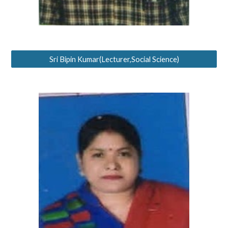
Sri Bipin Kumar(Lecturer,Social Science)