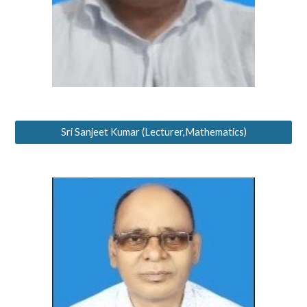
Sri Sanjeet Kumar (Lecturer,Mathematics)