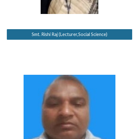
Smt. Rishi Raj (Lecturer,Social Science)