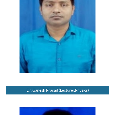
Dr. Ganesh Prasad (Lecturer,Physics)