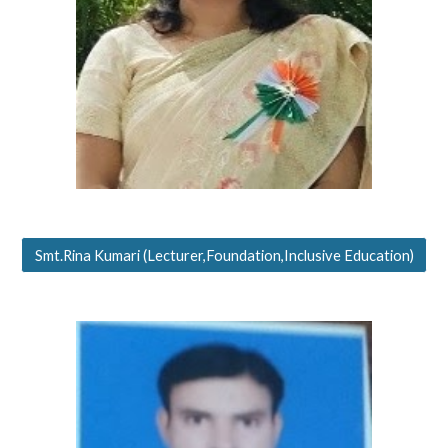
Smt.Rina Kumari (Lecturer,Foundation,Inclusive Education)