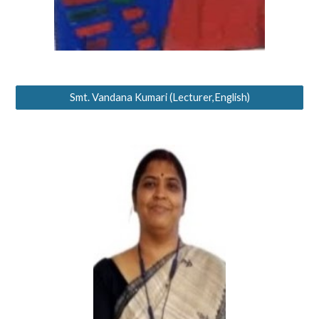
Smt. Vandana Kumari (Lecturer,English)