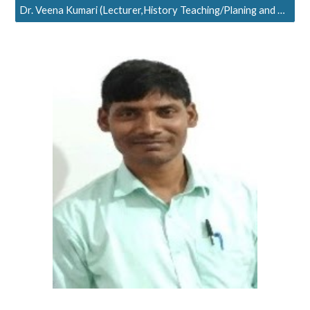
Dr. Veena Kumari (Lecturer,History Teaching/Planing and Research)