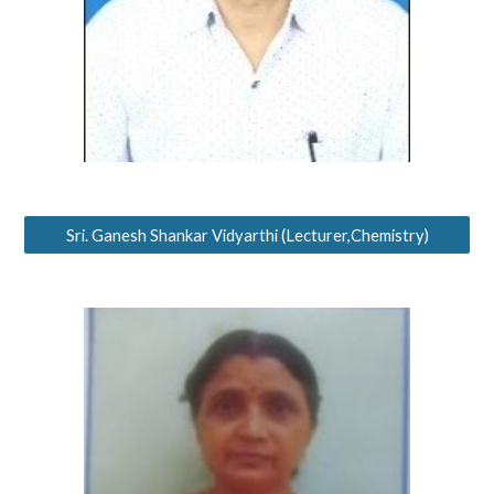
Sri. Ganesh Shankar Vidyarthi (Lecturer,Chemistry)