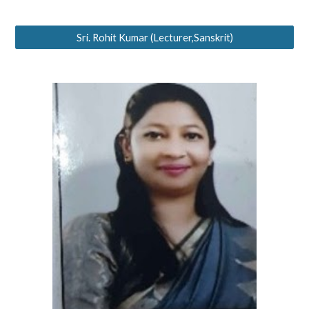
Sri. Rohit Kumar (Lecturer,Sanskrit)