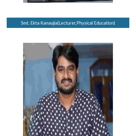
Smt. Ekta Kanaujia(Lecturer,Physical Education)